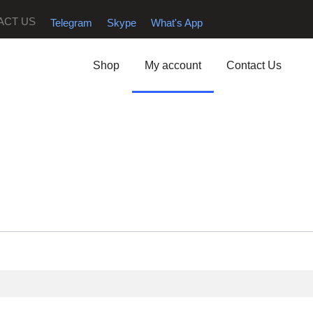
ACT US
Telegram
Skype
What's App
Shop
My account
Contact Us