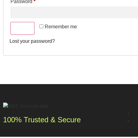
Password
*
Remember me
Log in
Lost your password?
100% Trusted & Secure