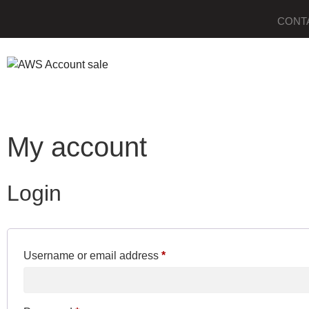
CONT
My account
Login
Username or email address
*