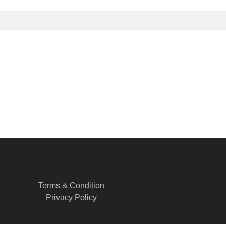
Terms & Condition
Privacy Policy