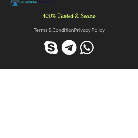
100% Trusted & Secure
Terms & Condition
Privacy Policy