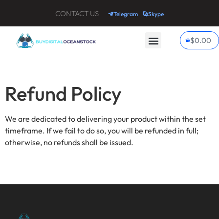
CONTACT US
Telegram
Skype
$
0.00
My account
Contact Us
Refund Policy
We are dedicated to delivering your product within the set
timeframe. If we fail to do so, you will be refunded in full;
otherwise, no refunds shall be issued.