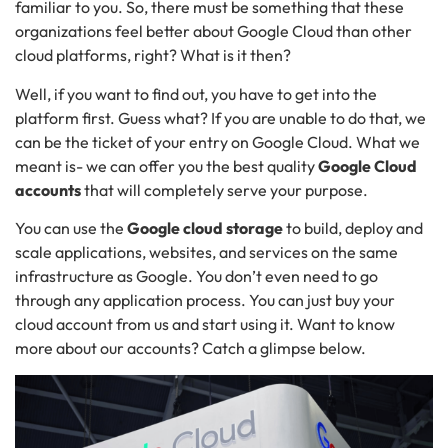
familiar to you. So, there must be something that these
organizations feel better about Google Cloud than other
cloud platforms, right? What is it then?
Well, if you want to find out, you have to get into the
platform first. Guess what? If you are unable to do that, we
can be the ticket of your entry on Google Cloud. What we
meant is- we can offer you the best quality
Google Cloud
accounts
that will completely serve your purpose.
You can use the
Google cloud storage
to build, deploy and
scale applications, websites, and services on the same
infrastructure as Google. You don’t even need to go
through any application process. You can just buy your
cloud account from us and start using it. Want to know
more about our accounts? Catch a glimpse below.