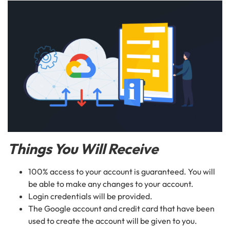
Things You Will Receive
100% access to your account is guaranteed. You will
be able to make any changes to your account.
Login credentials will be provided.
The Google account and credit card that have been
used to create the account will be given to you.