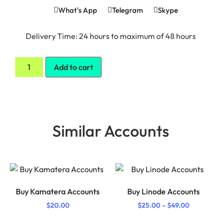
What's App
Telegram
Skype
Delivery Time: 24 hours to maximum of 48 hours
Add to cart
Similar Accounts
Buy Kamatera Accounts
Buy Linode Accounts
$
20.00
$
25.00
–
$
49.00