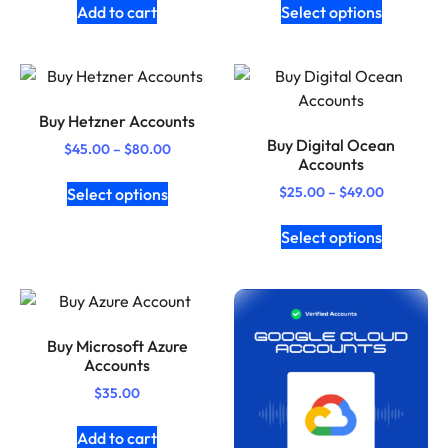
Add to cart
Select options
Buy Hetzner Accounts
Buy Digital Ocean
$
45.00
–
$
80.00
Accounts
$
25.00
–
$
49.00
Select options
Select options
Buy Microsoft Azure
Accounts
$
35.00
Add to cart