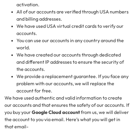
activation.
All of our accounts are verified through USA numbers
and billing addresses.
We have used USA virtual credit cards to verify our
accounts.
You can use our accounts in any country around the
world.
We have created our accounts through dedicated
and different IP addresses to ensure the security of
the accounts.
We provide a replacement guarantee. If you face any
problem with our accounts, we will replace the
account for free.
We have used authentic and valid information to create
our accounts and that ensures the safety of our accounts. If
you buy your
Google Cloud account
from us, we will deliver
the account to you via email. Here’s what you will get in
that email-