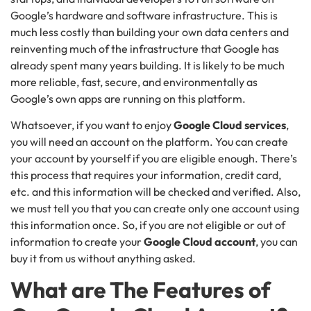
Google’s hardware and software infrastructure. This is
much less costly than building your own data centers and
reinventing much of the infrastructure that Google has
already spent many years building. It is likely to be much
more reliable, fast, secure, and environmentally as
Google’s own apps are running on this platform.
Whatsoever, if you want to enjoy
Google Cloud services
,
you will need an account on the platform. You can create
your account by yourself if you are eligible enough. There’s
this process that requires your information, credit card,
etc. and this information will be checked and verified. Also,
we must tell you that you can create only one account using
this information once. So, if you are not eligible or out of
information to create your
Google Cloud account
, you can
buy it from us without anything asked.
What are The Features of