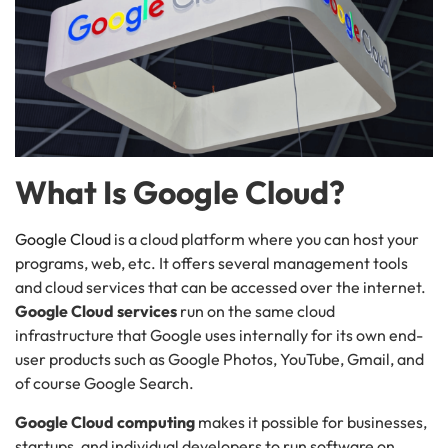
What Is Google Cloud?
Google Cloud
is a cloud platform where you can host your
programs, web, etc. It offers several management tools
and cloud services that can be accessed over the internet.
Google Cloud services
run on the same cloud
infrastructure that Google uses internally for its own end-
user products such as Google Photos, YouTube, Gmail, and
of course Google Search.
Google Cloud computing
makes it possible for businesses,
startups, and individual developers to run software on