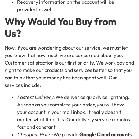
Recovery information on the account will be
provided as well.
Why Would You Buy from
Us?
Now, if you are wondering about our service, we must let
you know that how much we are concerned about you.
Customer satisfaction is our first priority. We work day and
night to make our products and services better so that you
can think that your money has been spent well. Our
services include;
Fastest Delivery:
We deliver as quickly as lightning.
As soon as you complete your order, you will have
your account in your mail inbox. It really doesn’t
matter what time it is. Our delivery service remains
fast and constant.
Cheapest Price:
We provide
Google Cloud accounts