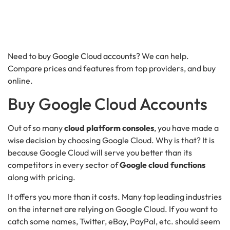
Need to
buy Google Cloud accounts
? We can help.
Compare prices and features from top providers, and buy
online.
Buy Google Cloud Accounts
Out of so many
cloud platform consoles
, you have made a
wise decision by choosing Google Cloud. Why is that? It is
because Google Cloud will serve you better than its
competitors in every sector of
Google cloud functions
along with pricing.
It offers you more than it costs. Many top leading industries
on the internet are relying on Google Cloud. If you want to
catch some names, Twitter, eBay, PayPal, etc. should seem