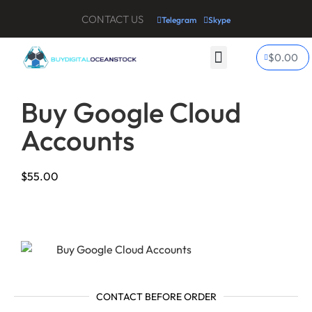
CONTACT US
Telegram
Skype
$
0.00
My account
Contact Us
Buy Google Cloud
Accounts
$
55.00
CONTACT BEFORE ORDER