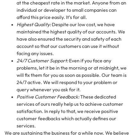
at the cheapest rate in the market. Anyone from an
individual or developer to small companies can
afford this price easily. It’s for all.
Highest Quality:
Despite our low cost, we have
maintained the highest quality of our accounts. We
have also ensured the security and safety of each
account so that our customers can use it without
facing any issues.
24/7 Customer Support:
Even if you face any
problems, let it be in the morning or at midnight, we
will fix them for you as soon as possible. Our team is
24/7 active. We will respond to your problem or
query whenever you ask for it.
Positive Customer Feedback:
These dedicated
services of ours really help us to achieve customer
satisfaction. In reply to that, we receive positive
customer feedbacks which actually defines our
services.
We are sustaining the business for a while now. We believe