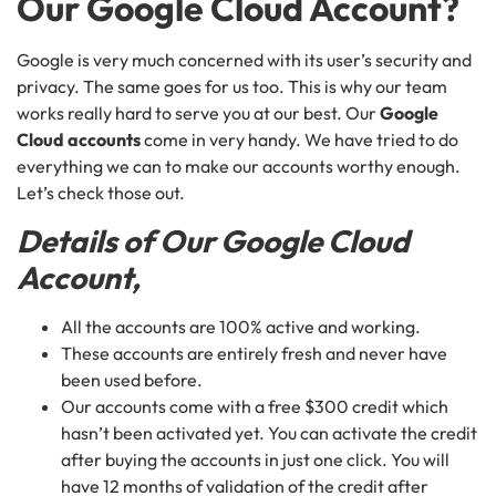
Our
Google Cloud Account?
Google is very much concerned with its user’s security and
privacy. The same goes for us too. This is why our team
works really hard to serve you at our best. Our
Google
Cloud accounts
come in very handy. We have tried to do
everything we can to make our accounts worthy enough.
Let’s check those out.
Details of Our Google Cloud
Account,
All the accounts are 100% active and working.
These accounts are entirely fresh and never have
been used before.
Our accounts come with a free $300 credit which
hasn’t been activated yet. You can activate the credit
after buying the accounts in just one click. You will
have 12 months of validation of the credit after