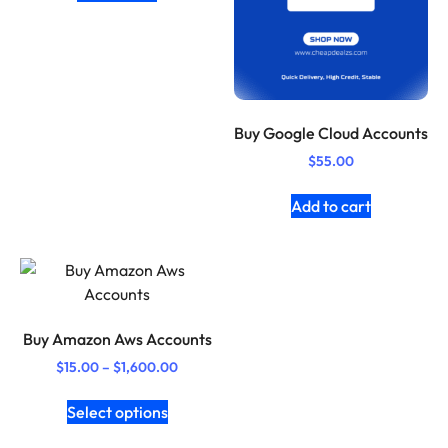
Buy Google Cloud Accounts
$
55.00
Add to cart
Buy Amazon Aws Accounts
$
15.00
–
$
1,600.00
Select options