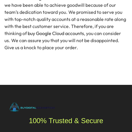
we have been able to achieve goodwill because of our
team’s dedication toward you. We promised to serve you
with top-notch quality accounts at a reasonable rate along
with the best customer service. Therefore, if you are
thinking of
buy
Google Cloud accounts
,
you can consider
us. We can assure you that you will not be disappointed.
Give us a knock to place your order.
100% Trusted & Secure